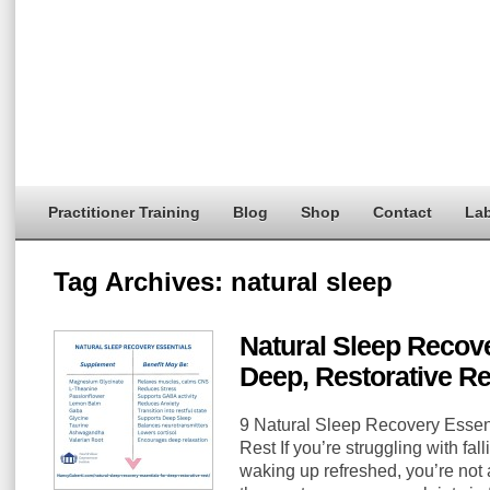
Practitioner Training
Blog
Shop
Contact
Lab
Tag Archives:
natural sleep
Natural Sleep Recove
Deep, Restorative Re
9 Natural Sleep Recovery Essent
Rest If you’re struggling with fal
waking up refreshed, you’re not 