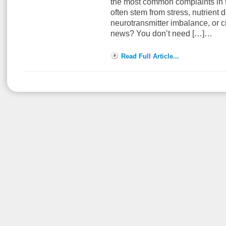
the most common complaints in 
often stem from stress, nutrient 
neurotransmitter imbalance, or c
news? You don’t need […]…
Read Full Article...