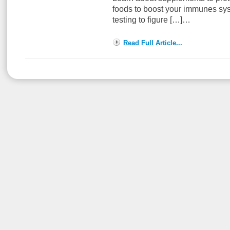
foods to boost your immunes sys
testing to figure […]…
Read Full Article...