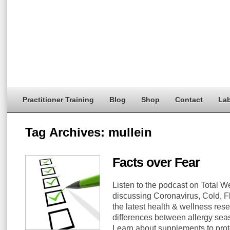
Practitioner Training
Blog
Shop
Contact
Lab
Tag Archives:
mullein
Facts over Fear
Listen to the podcast on Total
discussing Coronavirus, Cold, F
the latest health & wellness res
differences between allergy seas
Learn about supplements to prote