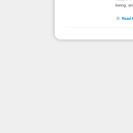
being, a
Read F