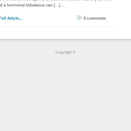
nd a hormonal imbalance can […]…
ull Article...
0 comments
Copyright ©