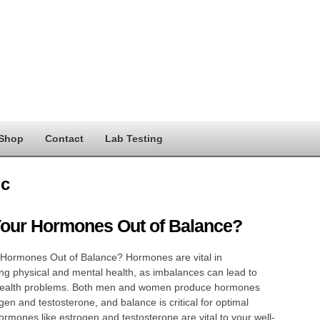
Shop
Contact
Lab Testing
c
Your Hormones Out of Balance?
 Hormones Out of Balance? Hormones are vital in
ng physical and mental health, as imbalances can lead to
health problems. Both men and women produce hormones
ogen and testosterone, and balance is critical for optimal
ormones like estrogen and testosterone are vital to your well-