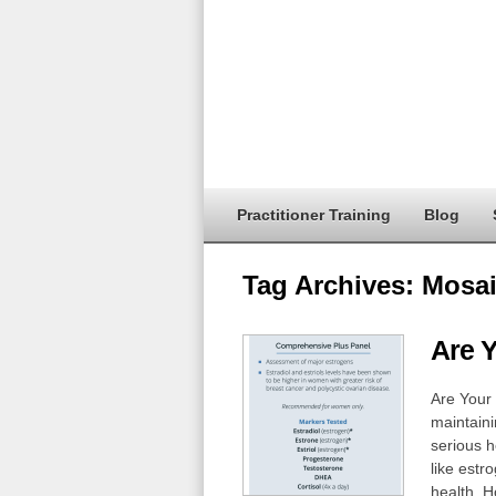
Practitioner Training
Blog
Tag Archives:
Mosai
Are 
Are Your
maintaini
serious 
like estr
health. H