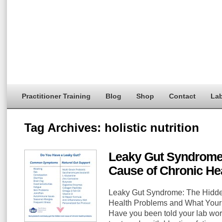
Practitioner Training
Blog
Shop
Contact
Lab
Tag Archives:
holistic nutrition
Leaky Gut Syndrome
Cause of Chronic He
Leaky Gut Syndrome: The Hidde
Health Problems and What You
Have you been told your lab work