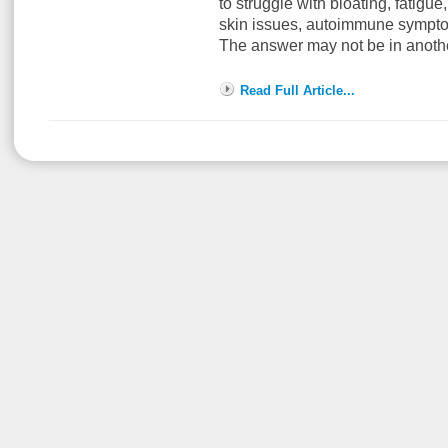
to struggle with bloating, fatigue,
skin issues, autoimmune sympto
The answer may not be in anoth
Read Full Article...