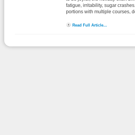
fatigue, irritability, sugar crash
portions with multiple courses, 
Read Full Article...