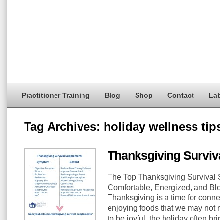
Practitioner Training
Blog
Shop
Contact
Lab
Tag Archives:
holiday wellness tip
Thanksgiving Surviv
The Top Thanksgiving Survival 
Comfortable, Energized, and Blo
Thanksgiving is a time for conne
enjoying foods that we may not n
to be joyful, the holiday often br