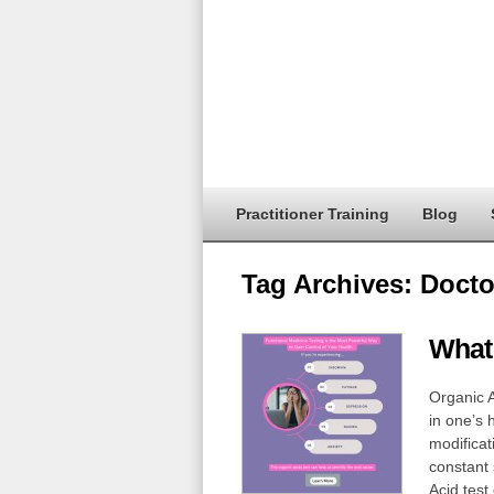
Practitioner Training
Blog
Tag Archives:
Docto
What 
Organic A
in one’s 
modificat
constant 
Acid test