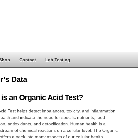
Shop
Contact
Lab Testing
r’s Data
is an Organic Acid Test?
cid Test helps detect imbalances, toxicity, and inflammation
health and indicate the need for specific nutrients, food
ion, antioxidants, and detoxification. Human health is a
stream of chemical reactions on a cellular level. The Organic
 offers a peek into many aspects of our cellular health,