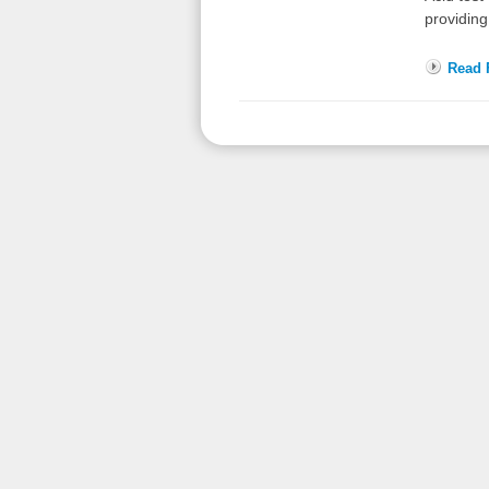
providing
Read F