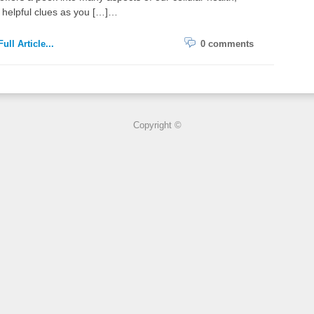
 helpful clues as you […]…
ull Article...
0 comments
Copyright ©