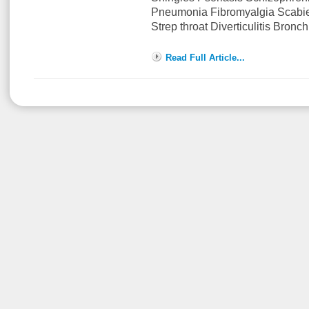
Pneumonia Fibromyalgia Scabi
Strep throat Diverticulitis Bronch
Read Full Article...