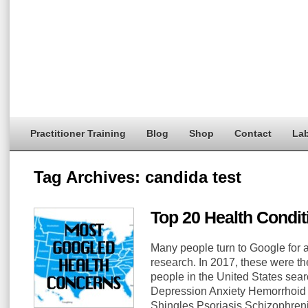
Practitioner Training
Blog
Shop
Contact
Lab
Tag Archives:
candida test
Top 20 Health Condi
Many people turn to Google for 
research. In 2017, these were th
people in the United States sea
Depression Anxiety Hemorrhoid 
Shingles Psoriasis Schizophre