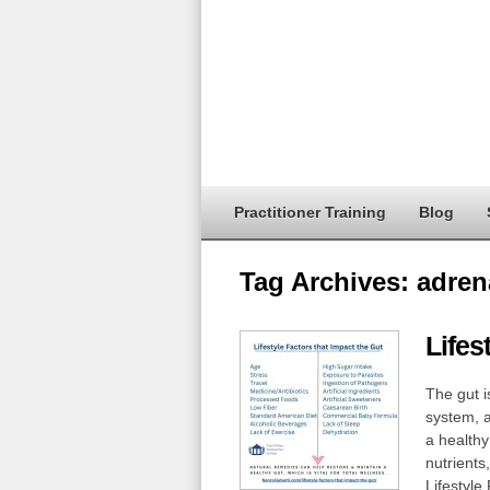
Practitioner Training
Blog
Tag Archives:
adren
Lifes
The gut i
system, an
a healthy 
nutrients
Lifestyle