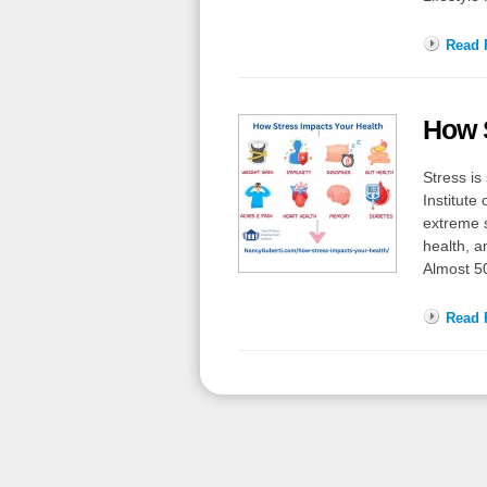
Read F
How S
Stress is
Institute
extreme s
health, a
Almost 5
Read F