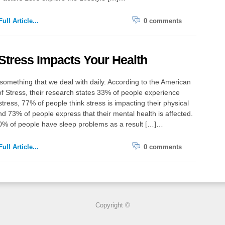
ull Article...
0 comments
tress Impacts Your Health
 something that we deal with daily. According to the American
 of Stress, their research states 33% of people experience
tress, 77% of people think stress is impacting their physical
nd 73% of people express that their mental health is affected.
0% of people have sleep problems as a result […]…
ull Article...
0 comments
Copyright ©