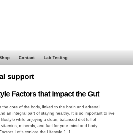
Shop
Contact
Lab Testing
al support
tyle Factors that Impact the Gut
s the core of the body, linked to the brain and adrenal
d an integral part of staying healthy. It is so important to live
lifestyle while enjoying a clean, balanced diet full of
, vitamins, minerals, and fuel for your mind and body.
 Factors Let’s explore the Lifestyle […]…