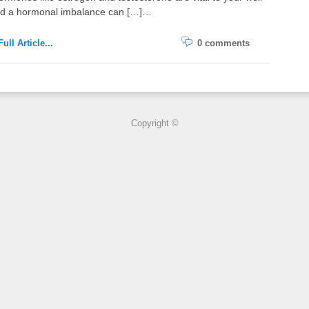
nd a hormonal imbalance can […]…
ull Article...
0 comments
Copyright ©