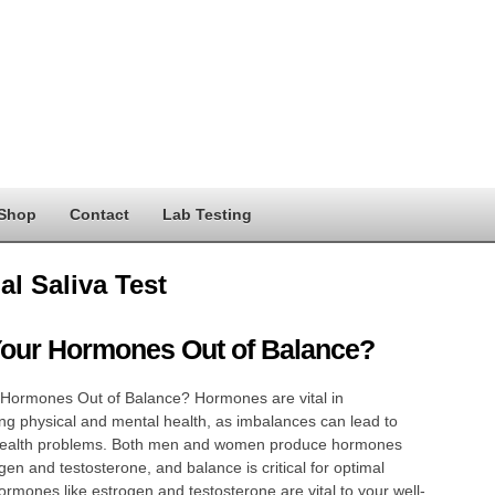
Shop
Contact
Lab Testing
al Saliva Test
Your Hormones Out of Balance?
 Hormones Out of Balance? Hormones are vital in
ng physical and mental health, as imbalances can lead to
health problems. Both men and women produce hormones
ogen and testosterone, and balance is critical for optimal
ormones like estrogen and testosterone are vital to your well-