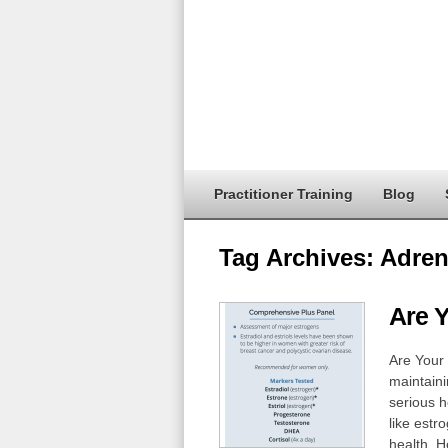
Practitioner Training
Blog
Tag Archives:
Adren
Are 
Are Your
maintaini
serious 
like estr
health. H