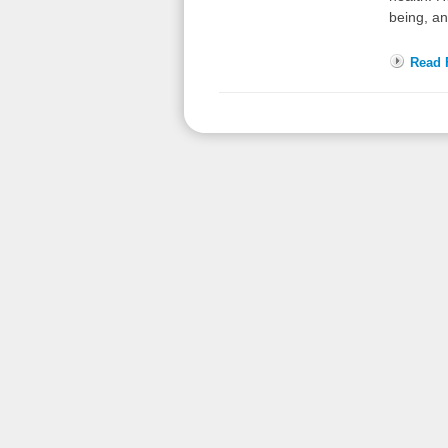
being, a
Read F