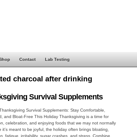
Shop
Contact
Lab Testing
ted charcoal after drinking
ksgiving Survival Supplements
Thanksgiving Survival Supplements: Stay Comfortable,
, and Bloat-Free This Holiday Thanksgiving is a time for
n, celebration, and enjoying foods that we may not normally
 it’s meant to be joyful, the holiday often brings bloating,
on, fatigue, irritability, sugar crashes, and stress. Combine