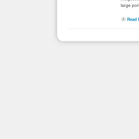
large por
Read F