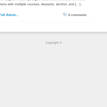
tions with multiple courses, desserts, alcohol, and […]…
ull Article...
0 comments
Copyright ©