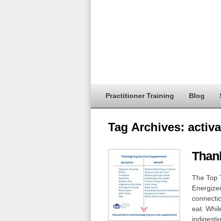
Practitioner Training
Blog
Tag Archives:
activa
Than
The Top 
Energized
connectio
eat. While
indigesti