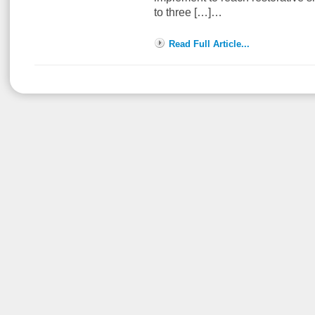
to three […]…
Read Full Article...