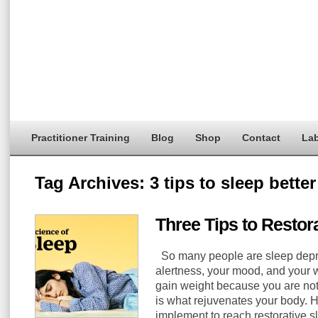
Practitioner Training
Blog
Shop
Contact
Lab
Tag Archives:
3 tips to sleep better
Three Tips to Restor
So many people are sleep depriv
alertness, your mood, and your
gain weight because you are not
is what rejuvenates your body. He
implement to reach restorative sl