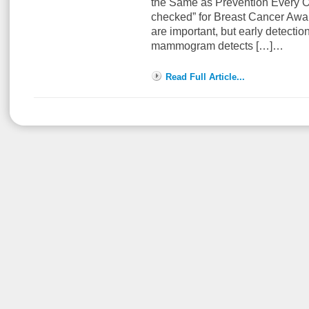
the Same as Prevention Every Oc
checked” for Breast Cancer A
are important, but early detection
mammogram detects […]…
Read Full Article...