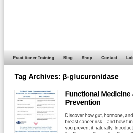
Practitioner Training
Blog
Shop
Contact
Lab
Tag Archives:
β-glucuronidase
Functional Medicine
Prevention
Discover how gut, hormone, and
breast cancer risk—and how func
you prevent it naturally. Introduc