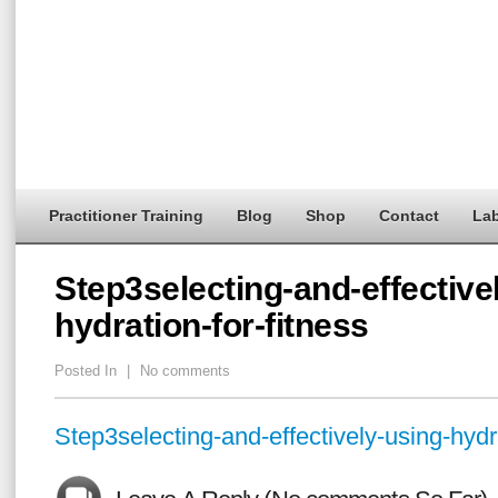
Practitioner Training
Blog
Shop
Contact
Lab
Step3selecting-and-effective
hydration-for-fitness
Posted In
|
No comments
Step3selecting-and-effectively-using-hydra