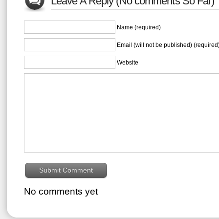
Leave A Reply (No comments So Far)
Name (required)
Email (will not be published) (required
Website
No comments yet