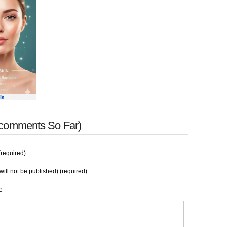
 comments So Far)
required)
will not be published) (required)
e