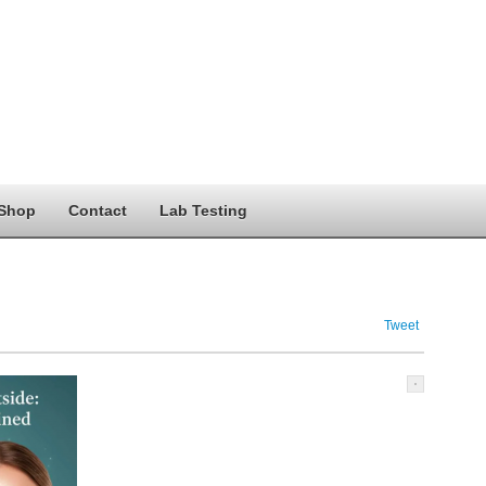
Shop
Contact
Lab Testing
Tweet