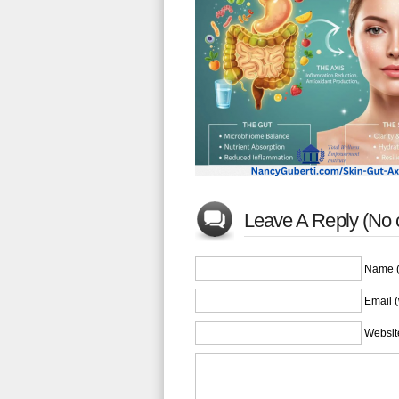
Leave A Reply (No
Name (
Email (
Websit