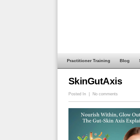
Practitioner Training
Blog
SkinGutAxis
Posted In
|
No comments