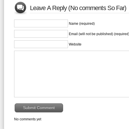
Leave A Reply (No comments So Far)
Name (required)
Email (will not be published) (required
Website
No comments yet