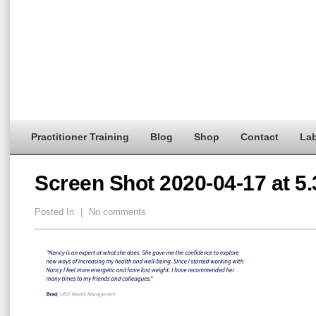
Practitioner Training
Blog
Shop
Contact
Lab
Screen Shot 2020-04-17 at 5
Posted In
|
No comments