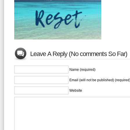
Leave A Reply (No comments So Far)
Name (required)
Email (will not be published) (required
Website