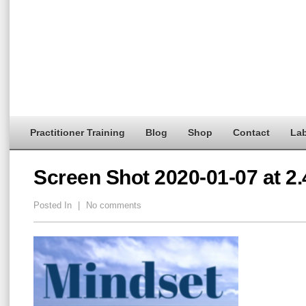
Practitioner Training
Blog
Shop
Contact
Lab
Screen Shot 2020-01-07 at 2
Posted In
|
No comments