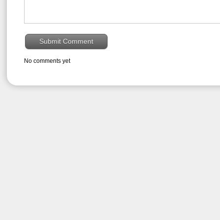
No comments yet