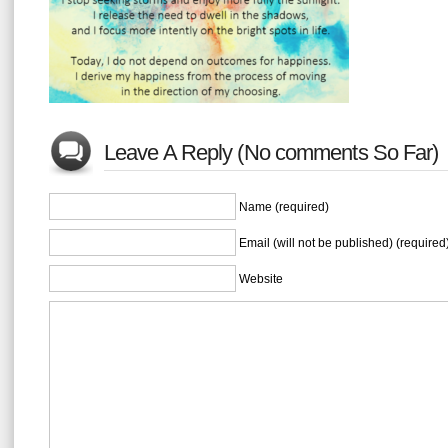
Leave A Reply (No comments So Far)
Name (required)
Email (will not be published) (required
Website