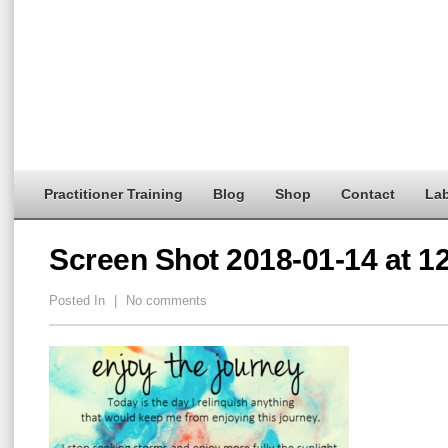
Practitioner Training
Blog
Shop
Contact
Lab
Screen Shot 2018-01-14 at 1
Posted In
|
No comments