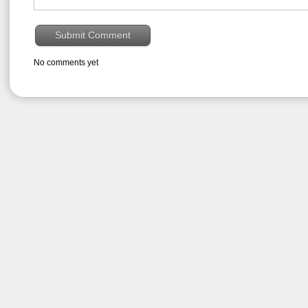
No comments yet