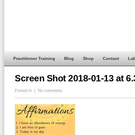
Practitioner Training
Blog
Shop
Contact
Lab
Screen Shot 2018-01-13 at 6
Posted In
|
No comments