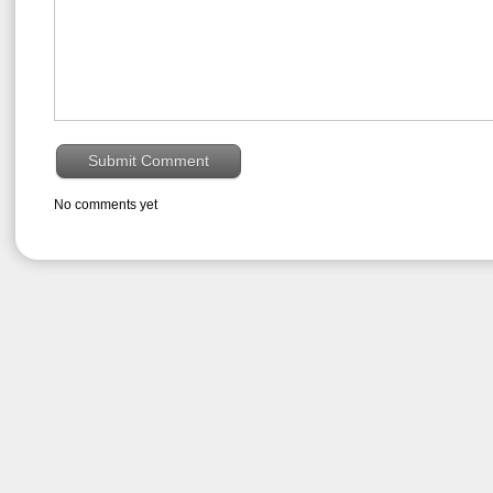
No comments yet