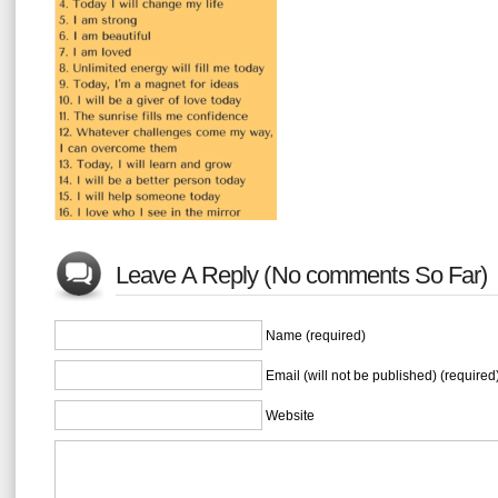
Leave A Reply (No comments So Far)
Name (required)
Email (will not be published) (required
Website