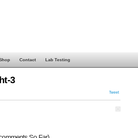
Shop
Contact
Lab Testing
ht-3
Tweet
 comments So Far)