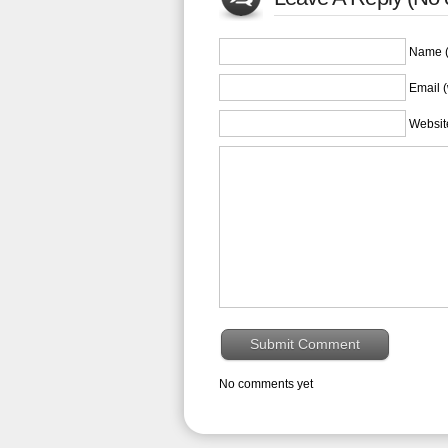
Name (
Email (
Websit
No comments yet