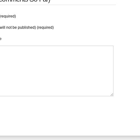
required)
will not be published) (required)
e