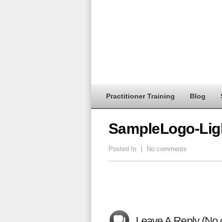
Practitioner Training
Blog
SampleLogo-Lig
Posted In
|
No comments
Leave A Reply (No