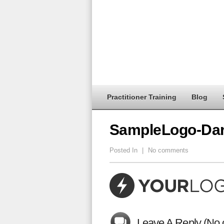
Practitioner Training
Blog
SampleLogo-Da
Posted In
|
No comments
Leave A Reply (No