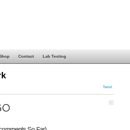
Shop
Contact
Lab Testing
rk
Tweet
 comments So Far)