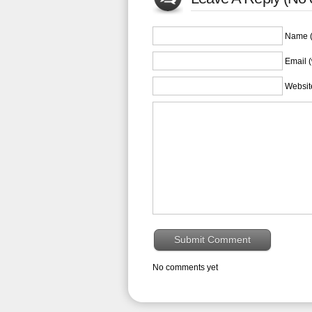
Name (
Email (
Websit
No comments yet