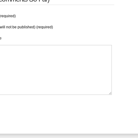
required)
will not be published) (required)
e