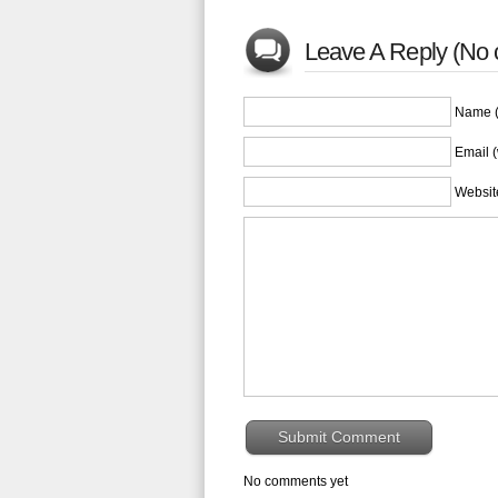
Leave A Reply (No
Name (
Email (
Websit
No comments yet