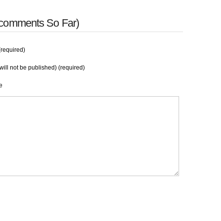
 comments So Far)
required)
will not be published) (required)
e