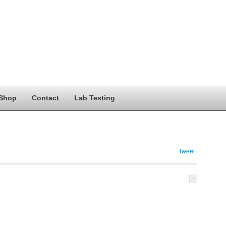
Shop
Contact
Lab Testing
Tweet