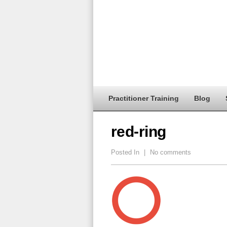
Practitioner Training
Blog
red-ring
Posted In
|
No comments