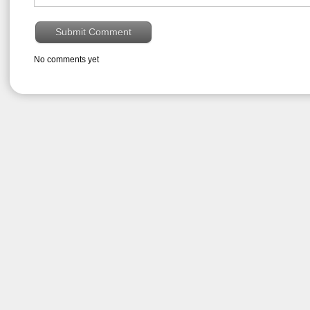
No comments yet