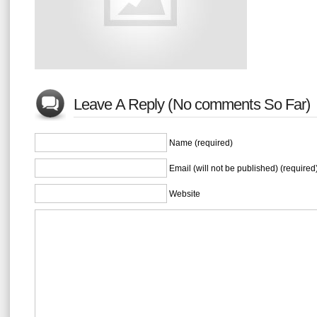
Leave A Reply (No comments So Far)
Name (required)
Email (will not be published) (required
Website