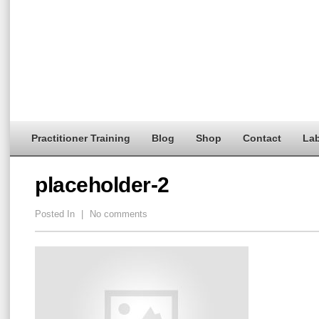
Practitioner Training
Blog
Shop
Contact
Lab
placeholder-2
Posted In
|
No comments