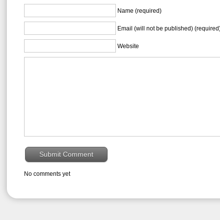
Name (required)
Email (will not be published) (required
Website
No comments yet