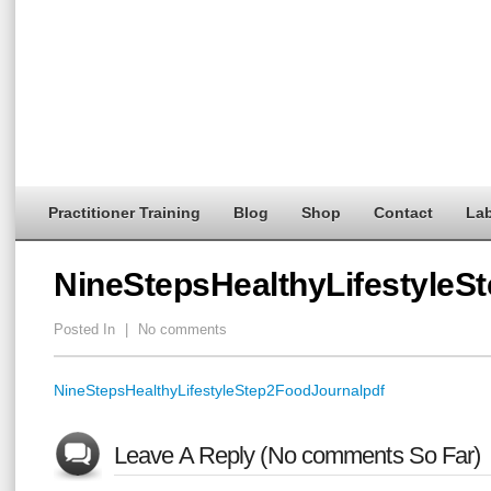
Practitioner Training
Blog
Shop
Contact
Lab
NineStepsHealthyLifestyleS
Posted In
|
No comments
NineStepsHealthyLifestyleStep2FoodJournalpdf
Leave A Reply (No comments So Far)