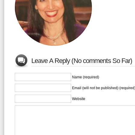
Leave A Reply (No comments So Far)
Name (required)
Email (will not be published) (required
Website