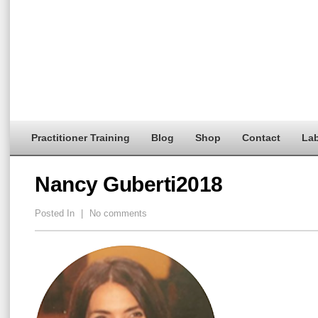
Practitioner Training
Blog
Shop
Contact
Lab
Nancy Guberti2018
Posted In
|
No comments