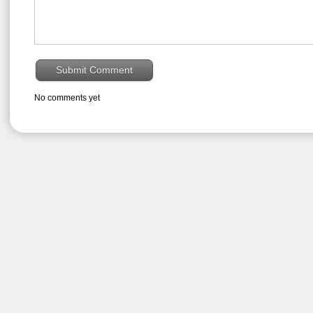
No comments yet