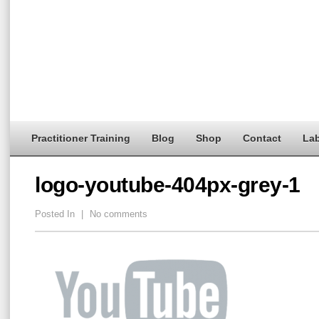
Practitioner Training
Blog
Shop
Contact
Lab
logo-youtube-404px-grey-1
Posted In
|
No comments