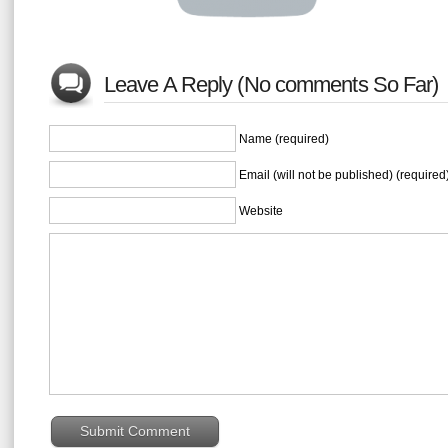
Leave A Reply (No comments So Far)
Name (required)
Email (will not be published) (required
Website