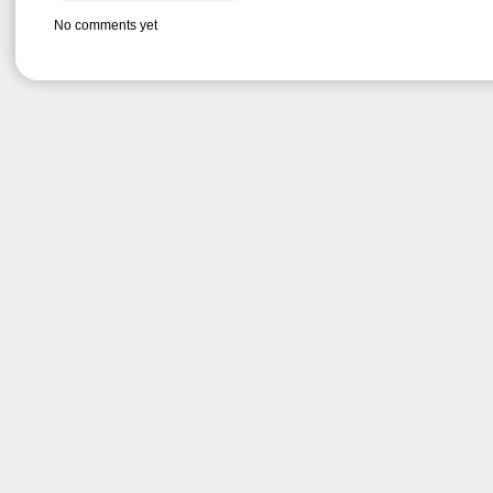
No comments yet