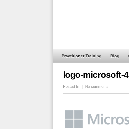
Practitioner Training
Blog
logo-microsoft-
Posted In
|
No comments