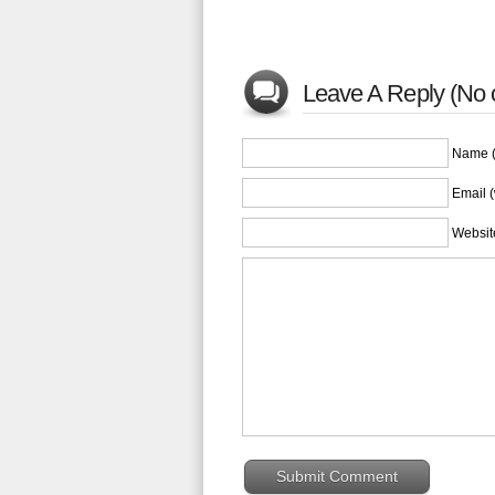
Leave A Reply (No
Name (
Email (
Websit