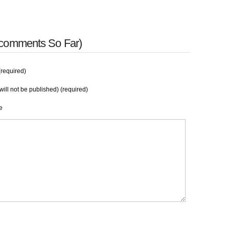
 comments So Far)
required)
will not be published) (required)
e