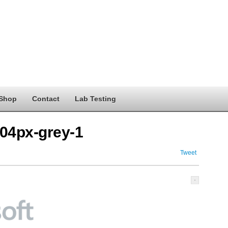
Shop
Contact
Lab Testing
404px-grey-1
Tweet