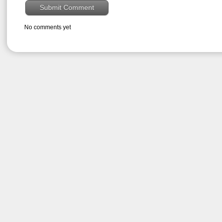
No comments yet