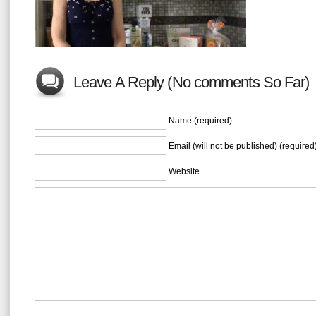
Leave A Reply (No comments So Far)
Name (required)
Email (will not be published) (required
Website