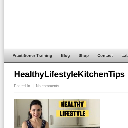
Practitioner Training
Blog
Shop
Contact
Lab
HealthyLifestyleKitchenTips
Posted In
|
No comments