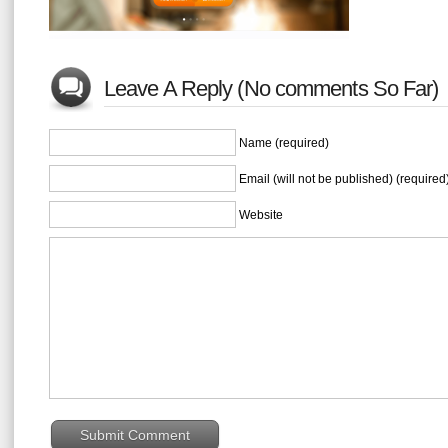
Leave A Reply (No comments So Far)
Name (required)
Email (will not be published) (required
Website