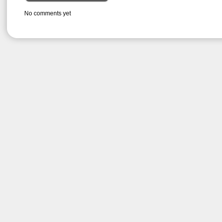
No comments yet