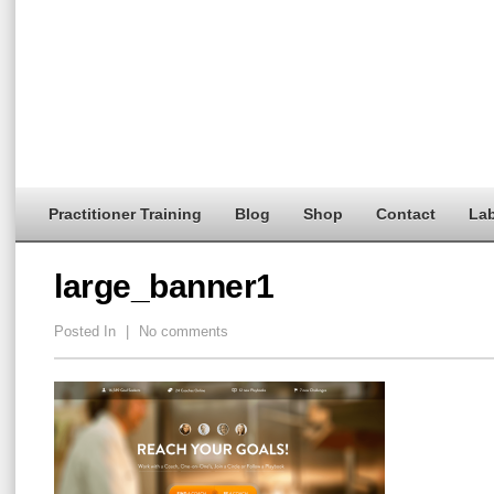
Practitioner Training
Blog
Shop
Contact
Lab
large_banner1
Posted In
|
No comments