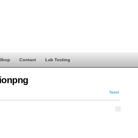
Shop
Contact
Lab Testing
ionpng
Tweet