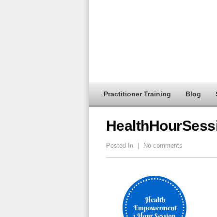
Practitioner Training
Blog
HealthHourSess
Posted In
|
No comments