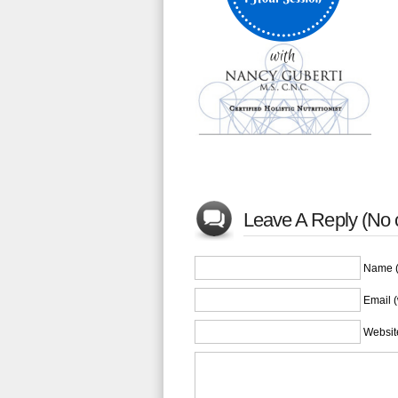
Leave A Reply (No
Name (
Email (
Websit