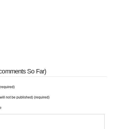
 comments So Far)
required)
will not be published) (required)
e