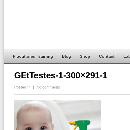
Practitioner Training
Blog
Shop
Contact
Lab
GEtTestes-1-300×291-1
Posted In
|
No comments