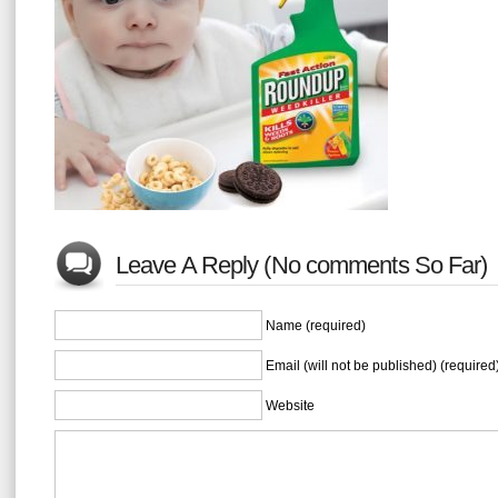
Leave A Reply (No comments So Far)
Name (required)
Email (will not be published) (required
Website