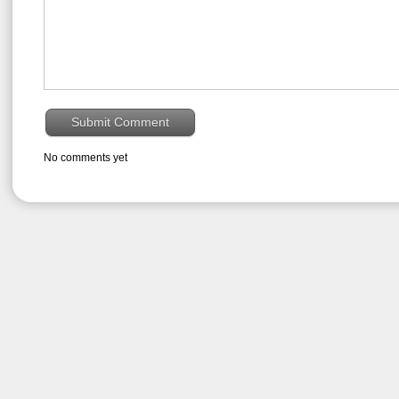
No comments yet