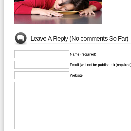
Leave A Reply (No comments So Far)
Name (required)
Email (will not be published) (required
Website