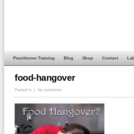
Practitioner Training
Blog
Shop
Contact
Lab
food-hangover
Posted In
|
No comments