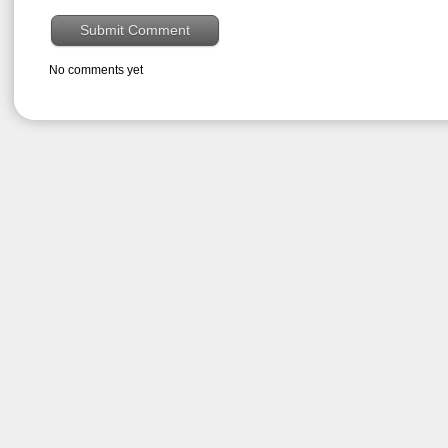
No comments yet