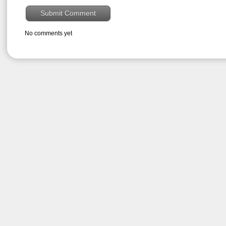
No comments yet