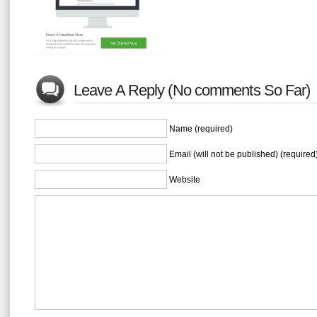
Leave A Reply (No comments So Far)
Name (required)
Email (will not be published) (required
Website