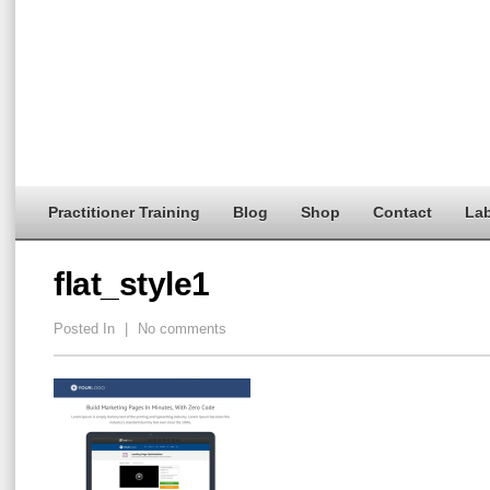
Practitioner Training
Blog
Shop
Contact
Lab
flat_style1
Posted In
|
No comments