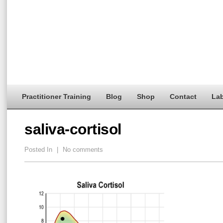
Practitioner Training
Blog
Shop
Contact
Lab
saliva-cortisol
Posted In
|
No comments