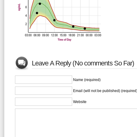
Leave A Reply (No comments So Far)
Name (required)
Email (will not be published) (required
Website