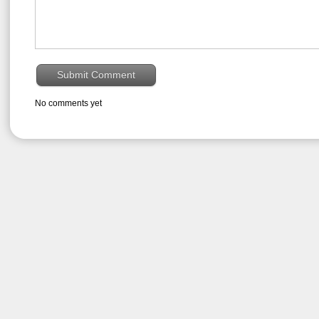
No comments yet