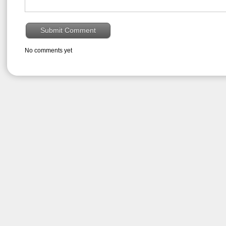
No comments yet