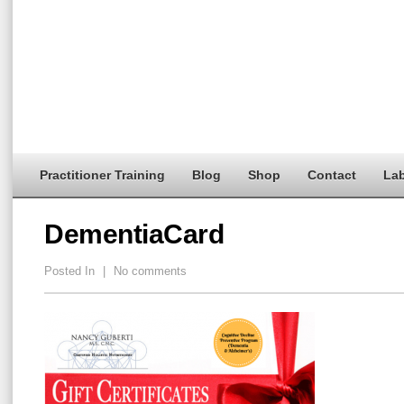
Practitioner Training
Blog
Shop
Contact
Lab
DementiaCard
Posted In
|
No comments