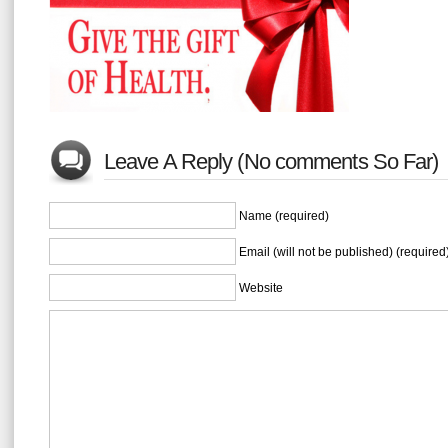
Leave A Reply (No comments So Far)
Name (required)
Email (will not be published) (required
Website