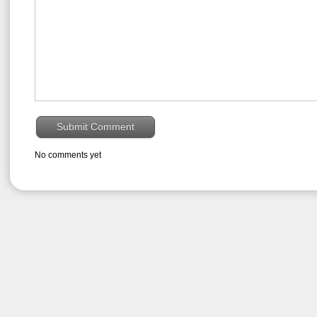
No comments yet