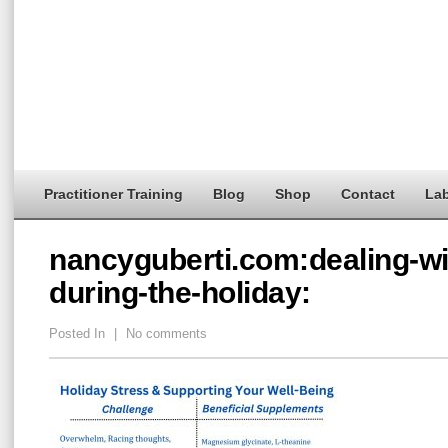
Practitioner Training
Blog
Shop
Contact
Lab
nancyguberti.com:dealing-wi
during-the-holiday:
Posted In
|
No comments