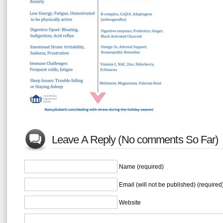
Leave A Reply (No comments So Far)
Name (required)
Email (will not be published) (required
Website