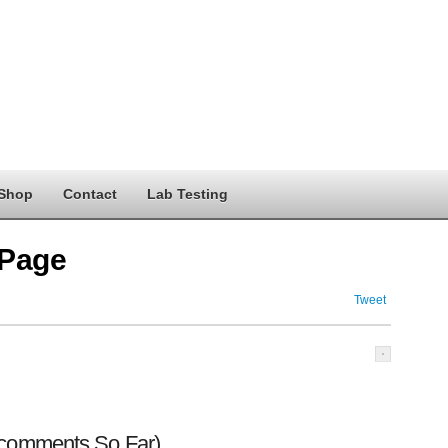
Shop
Contact
Lab Testing
 Page
Tweet
 comments So Far)