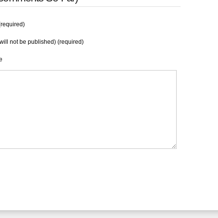
required)
will not be published) (required)
e