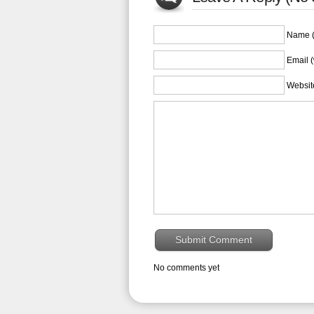
Name (
Email (
Websit
No comments yet