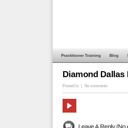
Practitioner Training
Blog
Diamond Dallas
Posted In
|
No comments
Leave A Reply (No