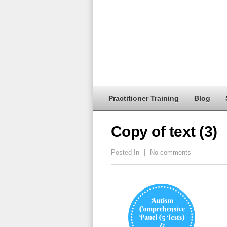
Practitioner Training
Blog
Copy of text (3)
Posted In
|
No comments