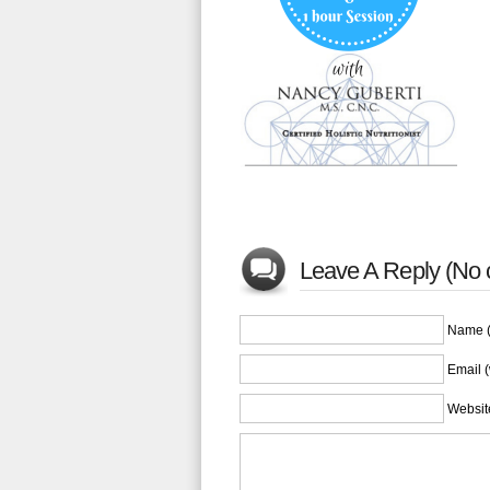
Leave A Reply (No
Name (
Email (
Websit