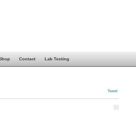
Shop
Contact
Lab Testing
Tweet