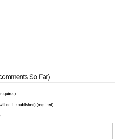
 comments So Far)
required)
will not be published) (required)
e