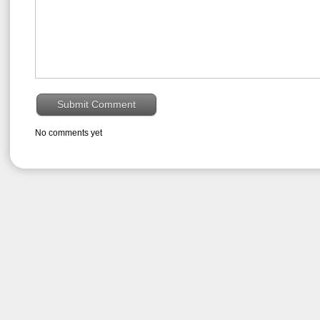
No comments yet