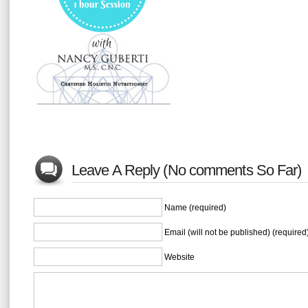
Leave A Reply (No comments So Far)
Name (required)
Email (will not be published) (required
Website