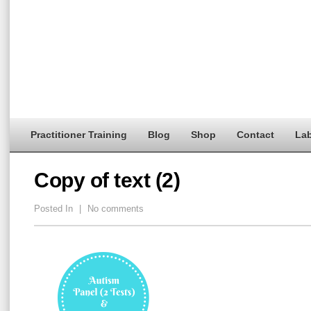
Practitioner Training
Blog
Shop
Contact
Lab
Copy of text (2)
Posted In
|
No comments