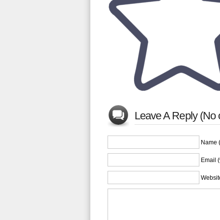
Leave A Reply (No
Name (
Email (
Websit