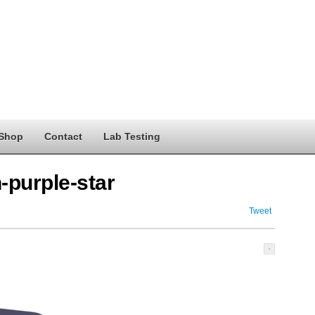
Shop
Contact
Lab Testing
n-purple-star
Tweet