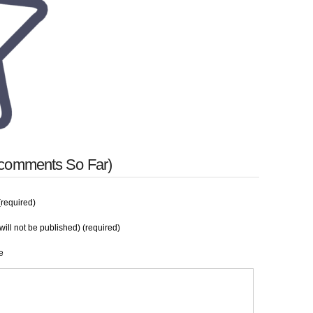
 comments So Far)
required)
will not be published) (required)
e