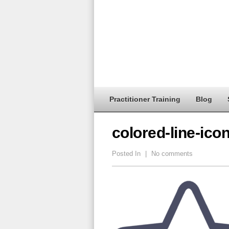
Practitioner Training
Blog
colored-line-ico
Posted In
|
No comments