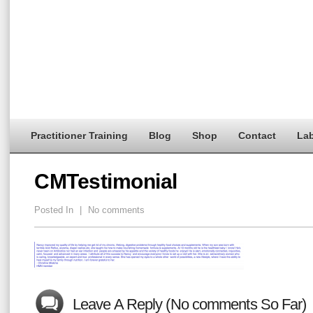
Practitioner Training
Blog
Shop
Contact
Lab
CMTestimonial
Posted In
|
No comments
Leave A Reply (No comments So Far)