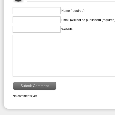
Name (required)
Email (will not be published) (required
Website
No comments yet