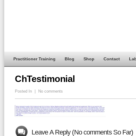
Practitioner Training
Blog
Shop
Contact
Lab
ChTestimonial
Posted In
|
No comments
Leave A Reply (No comments So Far)