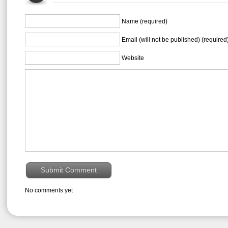
Name (required)
Email (will not be published) (required
Website
No comments yet