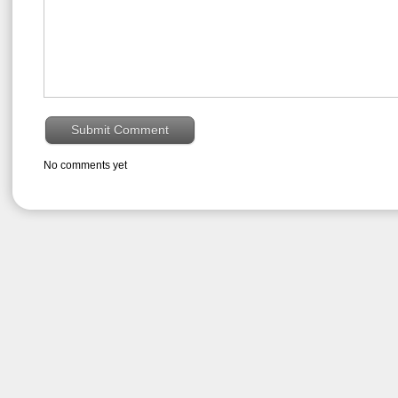
No comments yet