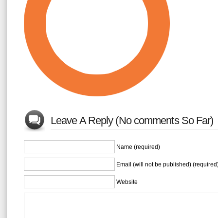
Leave A Reply (No comments So Far)
Name (required)
Email (will not be published) (required
Website