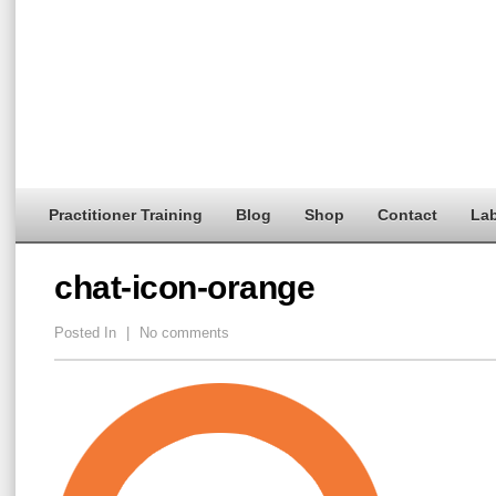
Practitioner Training
Blog
Shop
Contact
Lab
chat-icon-orange
Posted In
|
No comments