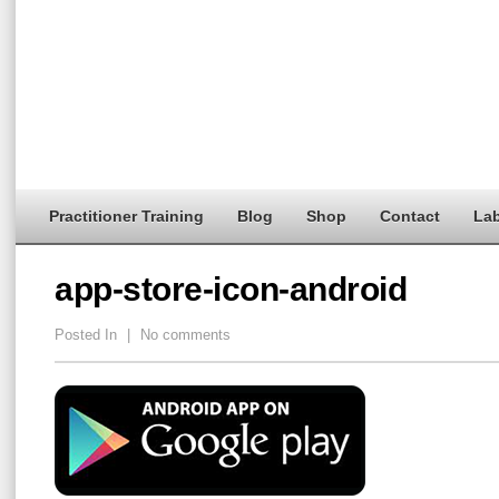
Practitioner Training
Blog
Shop
Contact
Lab
app-store-icon-android
Posted In
|
No comments