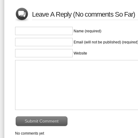
Leave A Reply (No comments So Far)
Name (required)
Email (will not be published) (required
Website
No comments yet