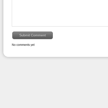
No comments yet