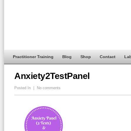
Practitioner Training
Blog
Shop
Contact
Lab
Anxiety2TestPanel
Posted In
|
No comments