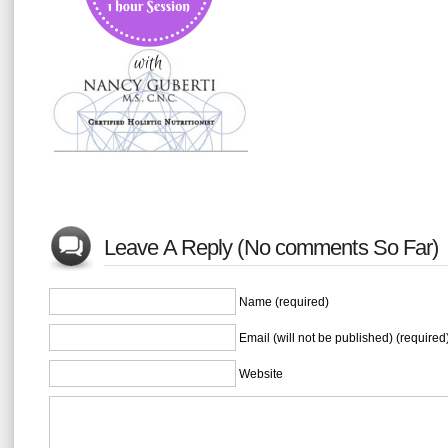
Leave A Reply (No comments So Far)
Name (required)
Email (will not be published) (required
Website