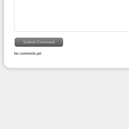
No comments yet