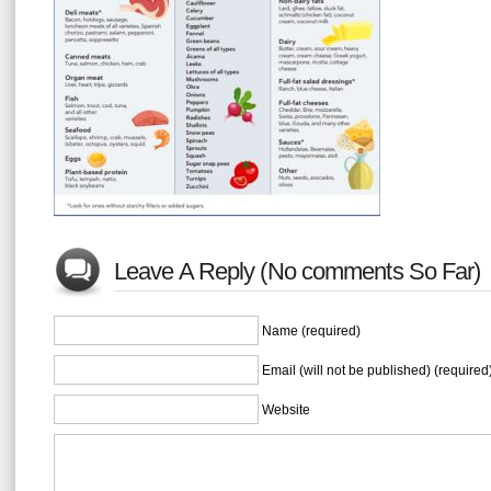
Leave A Reply (No comments So Far)
Name (required)
Email (will not be published) (required
Website