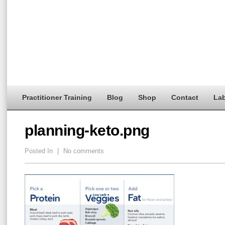
Practitioner Training
Blog
Shop
Contact
Lab
planning-keto.png
Posted In
|
No comments