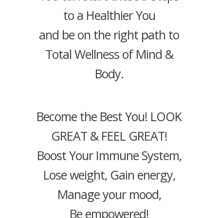
to a Healthier You
and be on the right path to
Total Wellness of Mind &
Body.
Become the Best You! LOOK
GREAT & FEEL GREAT!
Boost Your Immune System,
Lose weight, Gain energy,
Manage your mood,
Be empowered!