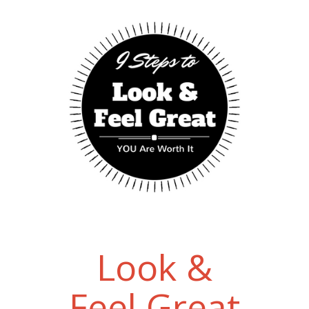
Look &
Feel Great