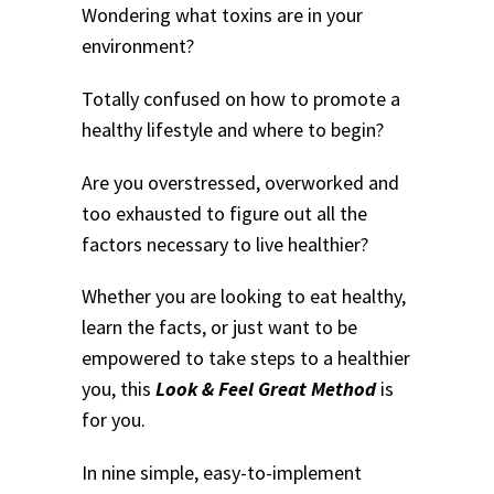
Wondering what toxins are in your
environment?
Totally confused on how to promote a
healthy lifestyle and where to begin?
Are you overstressed, overworked and
too exhausted to figure out all the
factors necessary to live healthier?
Whether you are looking to eat healthy,
learn the facts, or just want to be
empowered to take steps to a healthier
you, this
Look & Feel Great Method
is
for you.
In nine simple, easy-to-implement