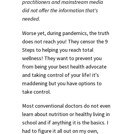
practitioners and mainstream media
did not offer the information that's
needed.
Worse yet, during pandemics, the truth
does not reach you! They censor the 9
Steps to helping you reach total
wellness! They want to prevent you
from being your best health advocate
and taking control of your life! it's
maddening but you have options to
take control.
Most conventional doctors do not even
learn about nutrition or healthy living in
school and if anything it is the basics. I
had to figure it all out on my own,