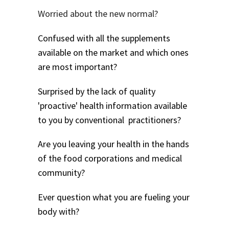
Worried about the new normal?
Confused with all the supplements
available on the market and which ones
are most important?
Surprised by the lack of quality
'proactive' health information available
to you by conventional practitioners?
Are you leaving your health in the hands
of the food corporations and medical
community?
Ever question what you are fueling your
body with?