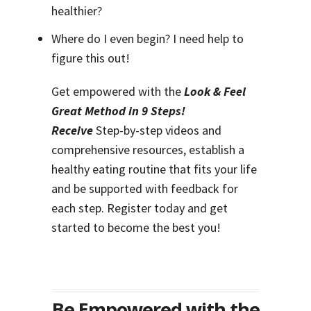
healthier?
Where do I even begin? I need help to
figure this out!
Get empowered with the
Look & Feel
Great Method in 9 Steps!
Receive
Step-by-step videos and
comprehensive resources, establish a
healthy eating routine that fits your life
and be supported with feedback for
each step. Register today and get
started to become the best you!
Be Empowered with the