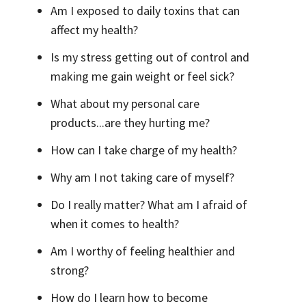
Am I exposed to daily toxins that can
affect my health?
Is my stress getting out of control and
making me gain weight or feel sick?
What about my personal care
products...are they hurting me?
How can I take charge of my health?
Why am I not taking care of myself?
Do I really matter? What am I afraid of
when it comes to health?
Am I worthy of feeling healthier and
strong?
How do I learn how to become