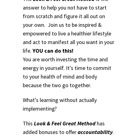
answer to help you not have to start
from scratch and figure it all out on
your own. Join us to be inspired &
empowered to live a healthier lifestyle
and act to manifest all you want in your
life.
YOU can do this!
You are worth investing the time and
energy in yourself. It's time to commit
to your health of mind and body
because the two go together.
What's learning without actually
implementing?
This
Look & Feel Great Method
has
added bonuses to offer
accountability
.