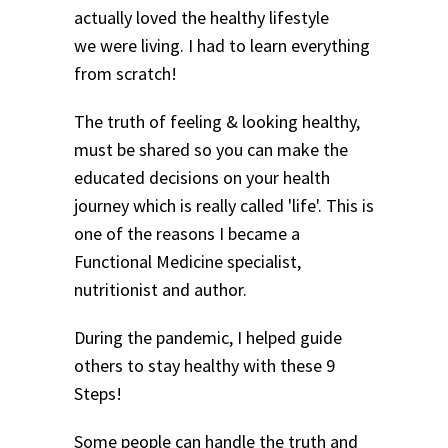
actually loved the healthy lifestyle
we were living. I had to learn everything
from scratch!
The truth of feeling & looking healthy,
must be shared so you can make the
educated decisions on your health
journey which is really called 'life'. This is
one of the reasons I became a
Functional Medicine specialist,
nutritionist and author.
During the pandemic, I helped guide
others to stay healthy with these 9
Steps!
Some people can handle the truth and