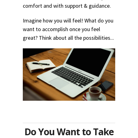
comfort and with support & guidance.
Imagine how you will feel! What do you
want to accomplish once you feel
great? Think about all the possibilities...
Do You Want to Take