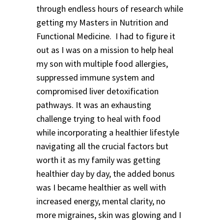
through endless hours of research while
getting my Masters in Nutrition and
Functional Medicine. I had to figure it
out as I was on a mission to help heal
my son with multiple food allergies,
suppressed immune system and
compromised liver detoxification
pathways. It was an exhausting
challenge trying to heal with food
while incorporating a healthier lifestyle
navigating all the crucial factors but
worth it as my family was getting
healthier day by day, the added bonus
was I became healthier as well with
increased energy, mental clarity, no
more migraines, skin was glowing and I