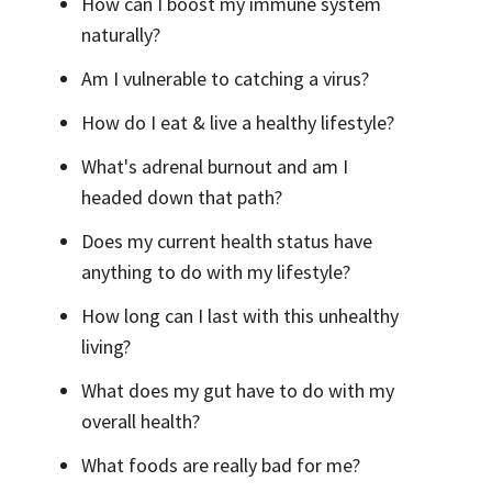
How can I boost my immune system
naturally?
Am I vulnerable to catching a virus?
How do I eat & live a healthy lifestyle?
What's adrenal burnout and am I
headed down that path?
Does my current health status have
anything to do with my lifestyle?
How long can I last with this unhealthy
living?
What does my gut have to do with my
overall health?
What foods are really bad for me?