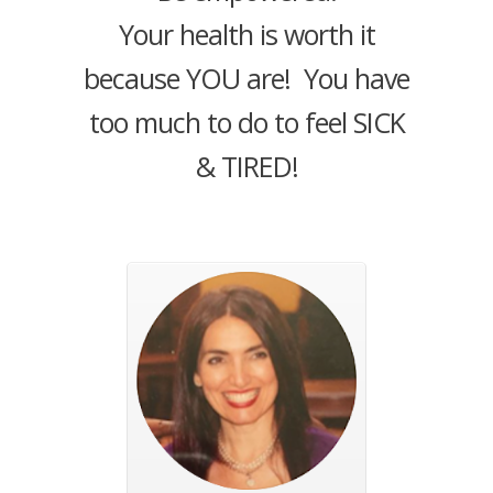
Your health is worth it
because YOU are! You have
too much to do to feel SICK
& TIRED!