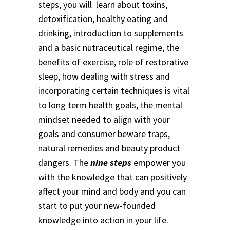
steps, you will learn about toxins,
detoxification, healthy eating and
drinking, introduction to supplements
and a basic nutraceutical regime, the
benefits of exercise, role of restorative
sleep, how dealing with stress and
incorporating certain techniques is vital
to long term health goals, the mental
mindset needed to align with your
goals and consumer beware traps,
natural remedies and beauty product
dangers. The
nine steps
empower you
with the knowledge that can positively
affect your mind and body and you can
start to put your new-founded
knowledge into action in your life.