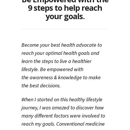
9 steps to help reach
your goals.
Become your best health advocate to
reach your optimal health goals and
learn the steps to live a healthier
lifestyle. Be empowered with
the awareness & knowledge to make
the best decisions.
When I started on this healthy lifestyle
journey, I was amazed to discover how
many different factors were involved to
reach my goals. Conventional medicine