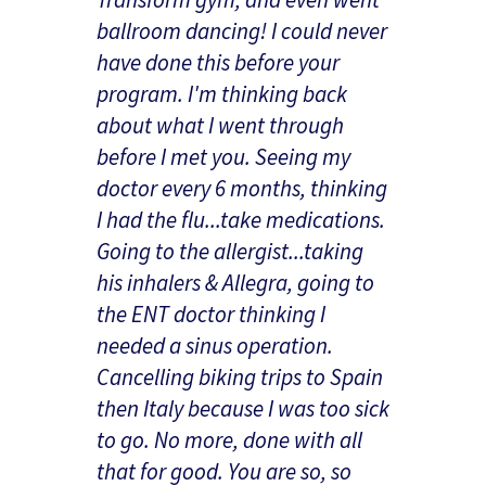
ballroom dancing! I could never
have done this before your
program. I'm thinking back
about what I went through
before I met you. Seeing my
doctor every 6 months, thinking
I had the flu...take medications.
Going to the allergist...taking
his inhalers & Allegra, going to
the ENT doctor thinking I
needed a sinus operation.
Cancelling biking trips to Spain
then Italy because I was too sick
to go. No more, done with all
that for good. You are so, so