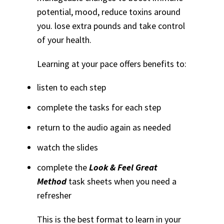
potential, mood, reduce toxins around
you. lose extra pounds and take control
of your health.
Learning at your pace offers benefits to:
listen to each step
complete the tasks for each step
return to the audio again as needed
watch the slides
complete the
Look & Feel Great
Method
task sheets when you need a
refresher
This is the best format to learn in your