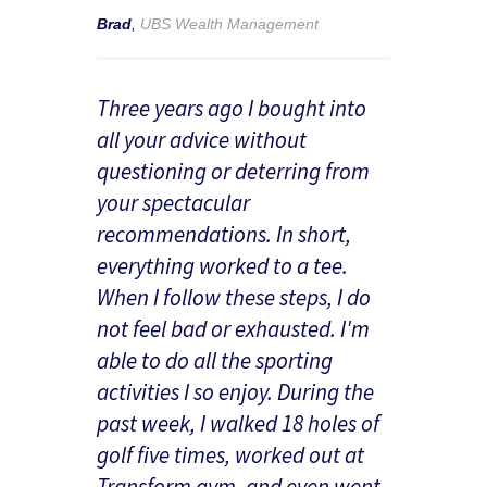
Brad
,
UBS Wealth Management
Three years ago I bought into
all your advice without
questioning or deterring from
your spectacular
recommendations. In short,
everything worked to a tee.
When I follow these steps, I do
not feel bad or exhausted. I'm
able to do all the sporting
activities I so enjoy. During the
past week, I walked 18 holes of
golf five times, worked out at
Transform gym, and even went