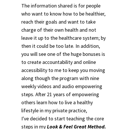
The information shared is for people
who want to know how to be healthier,
reach their goals and want to take
charge of their own health and not
leave it up to the healthcare system; by
then it could be too late. In addition,
you will see one of the huge bonuses is
to create accountability and online
accessibility to me to keep you moving
along though the program with nine
weekly videos and audio empowering
steps.
After 21 years of empowering
others learn how to live a healthy
lifestyle in my private practice,
I've decided to start teaching the core
steps in my
Look & Feel Great Method.