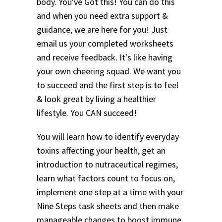
body. You've Got this! You can do this
and when you need extra support &
guidance, we are here for you! Just
email us your completed worksheets
and receive feedback. It's like having
your own cheering squad. We want you
to succeed and the first step is to feel
& look great by living a healthier
lifestyle. You CAN succeed!
You will learn how to identify everyday
toxins affecting your health, get an
introduction to nutraceutical regimes,
learn what factors count to focus on,
implement one step at a time with your
Nine Steps task sheets and then make
manageable changes to boost immune