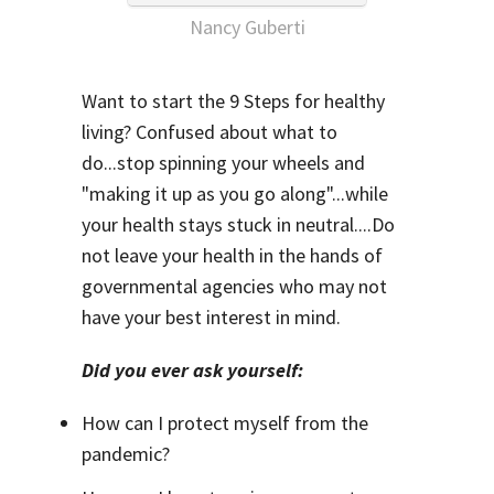
Nancy Guberti
Want to start the 9 Steps for healthy
living? Confused about what to
do...stop spinning your wheels and
"making it up as you go along"...while
your health stays stuck in neutral....Do
not leave your health in the hands of
governmental agencies who may not
have your best interest in mind.
Did you ever ask yourself:
How can I protect myself from the
pandemic?