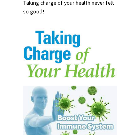
Taking charge of your health never felt
so good!