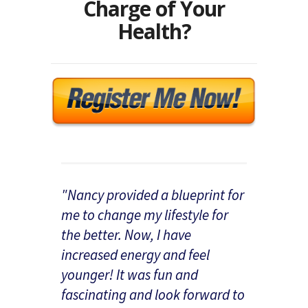
Charge of Your
Health?
"Nancy provided a blueprint for
me to change my lifestyle for
the better. Now, I have
increased energy and feel
younger! It was fun and
fascinating and look forward to