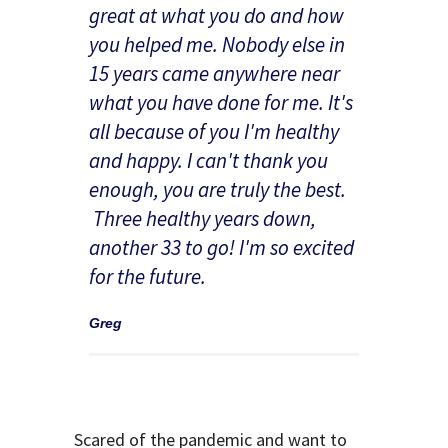
great at what you do and how
you helped me. Nobody else in
15 years came anywhere near
what you have done for me. It's
all because of you I'm healthy
and happy. I can't thank you
enough, you are truly the best.
Three healthy years down,
another 33 to go! I'm so excited
for the future.
Greg
Scared of the pandemic and want to