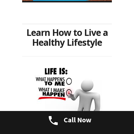
Learn How to Live a
Healthy Lifestyle
Call Now