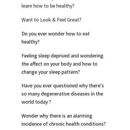
learn how to be healthy?
Want to Look & Feel Great?
Do you ever wonder how to eat
healthy?
Feeling sleep deprived and wondering
the affect on your body and how to
change your sleep pattern?
Have you ever questioned why there's
so many degenerative diseases in the
world today ?
Wonder why there is an alarming
incidence of chronic health conditions?