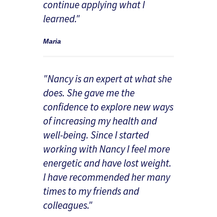
continue applying what I
learned."
Maria
"Nancy is an expert at what she
does. She gave me the
confidence to explore new ways
of increasing my health and
well-being. Since I started
working with Nancy I feel more
energetic and have lost weight.
I have recommended her many
times to my friends and
colleagues."