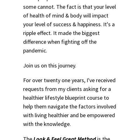
some cannot. The fact is that your level
of health of mind & body will impact
your level of success & happiness. It's a
ripple effect. It made the biggest
difference when fighting off the
pandemic.
Join us on this journey.
For over twenty one years, I've received
requests from my clients asking for a
healthier lifestyle blueprint course to
help them navigate the factors involved
with living healthier and be empowered
with the knowledge.
The
Look & Feel Great Method
is the