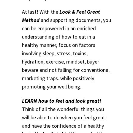
At last! With the
Look & Feel Great
Method
and supporting documents, you
can be empowered in an enriched
understanding of how to eat in a
healthy manner, focus on factors
involving sleep, stress, toxins,
hydration, exercise, mindset, buyer
beware and not falling for conventional
marketing traps. while positively
promoting your well being.
LEARN how to feel and look great!
Think of all the wonderful things you
will be able to do when you feel great
and have the confidence of a healthy