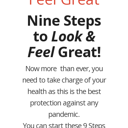
Nine Steps
to
Look &
Feel
Great!
Now more than ever, you
need to take charge of your
health as this is the best
protection against any
pandemic.
You can start these 9 Steps