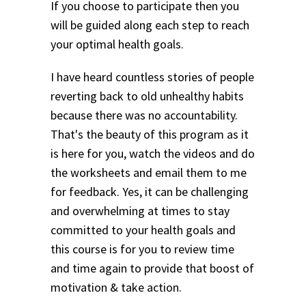
If you choose to participate then you
will be guided along each step to reach
your optimal health goals.
I have heard countless stories of people
reverting back to old unhealthy habits
because there was no accountability.
That's the beauty of this program as it
is here for you, watch the videos and do
the worksheets and email them to me
for feedback. Yes, it can be challenging
and overwhelming at times to stay
committed to your health goals and
this course is for you to review time
and time again to provide that boost of
motivation & take action.